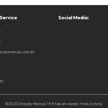
Service
Social Media:
7
7
recaomarcas.com.br
ão
©2025 Direção Marcas | If it has an owner, it has a story!