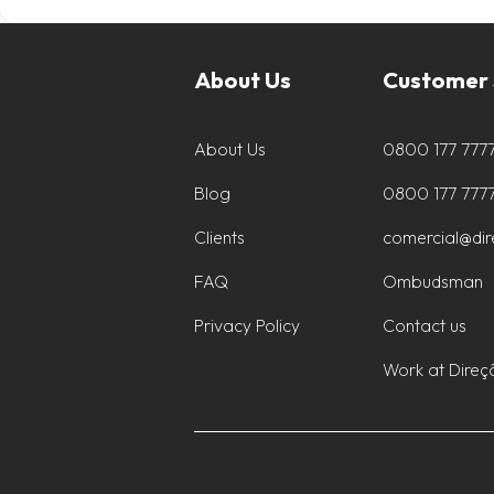
About Us
Customer 
About Us
0800 177 777
Blog
0800 177 777
Clients
comercial@di
FAQ
Ombudsman
Privacy Policy
Contact us
Work at Direç