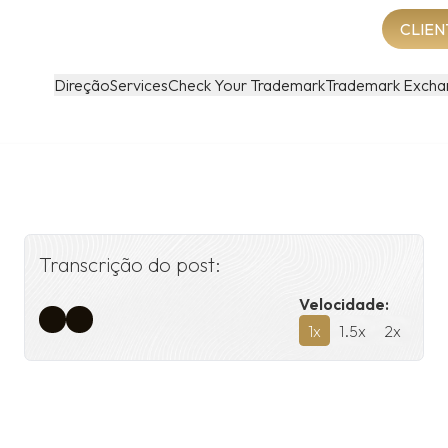
CLIEN
Direção
Services
Check Your Trademark
Trademark Excha
Transcrição do post:
Velocidade:
1
x
1.5
x
2
x