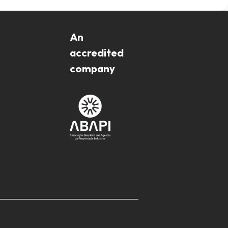
An
accredited
company