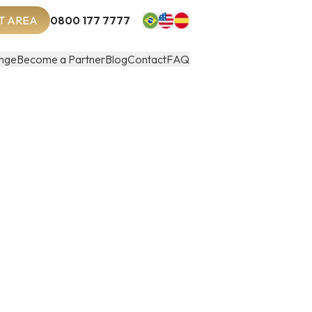
T AREA
0800 177 7777
nge
Become a Partner
Blog
Contact
FAQ