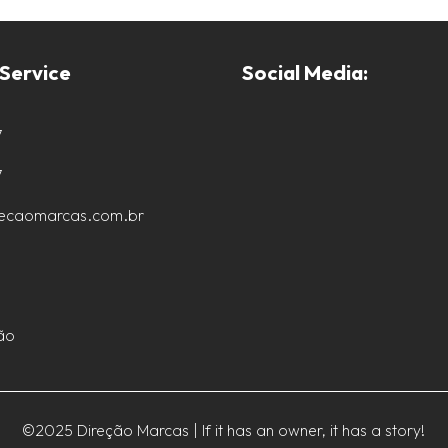
Service
Social Media:
7
7
recaomarcas.com.br
ão
©2025 Direção Marcas | If it has an owner, it has a story!