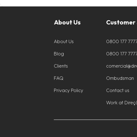
About Us
Customer 
About Us
0800 177 777
Blog
0800 177 777
Clients
comercial@di
FAQ
Ombudsman
Privacy Policy
Contact us
Work at Direç