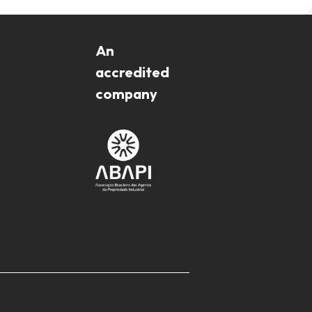
An
accredited
company