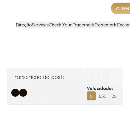
CLIEN
Direção
Services
Check Your Trademark
Trademark Excha
Transcrição do post:
Velocidade:
1
x
1.5
x
2
x