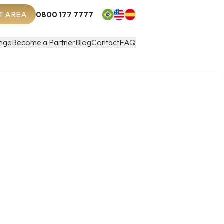
T AREA
0800 177 7777
nge
Become a Partner
Blog
Contact
FAQ