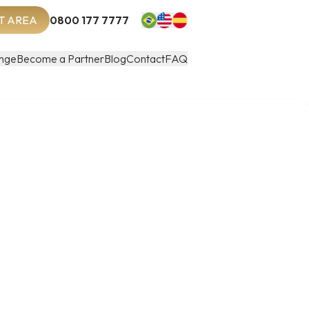
T AREA
0800 177 7777
nge
Become a Partner
Blog
Contact
FAQ