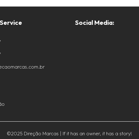
Service
Social Media:
7
7
recaomarcas.com.br
ão
©2025 Direção Marcas | If it has an owner, it has a story!