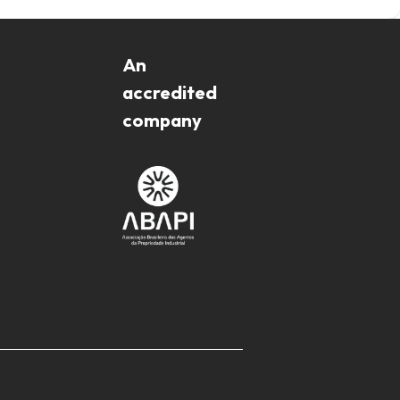
An
accredited
company