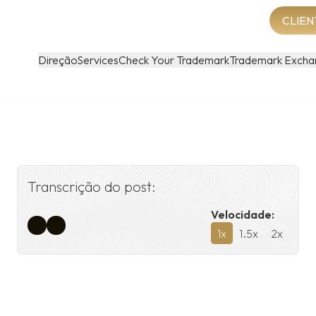
CLIEN
Direção
Services
Check Your Trademark
Trademark Excha
Transcrição do post:
Velocidade:
1
x
1.5
x
2
x