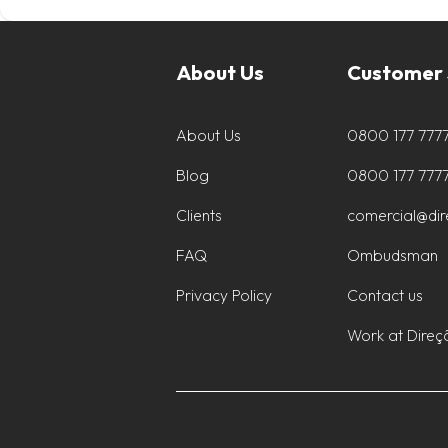
About Us
Customer 
About Us
0800 177 777
Blog
0800 177 777
Clients
comercial@di
FAQ
Ombudsman
Privacy Policy
Contact us
Work at Direç