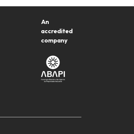
An
accredited
company