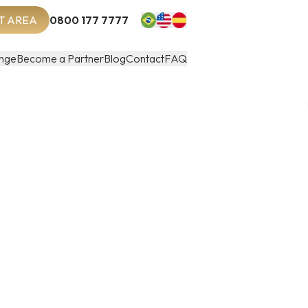
T AREA
0800 177 7777
nge
Become a Partner
Blog
Contact
FAQ