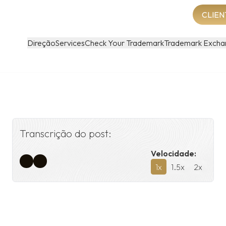
CLIEN
Direção
Services
Check Your Trademark
Trademark Excha
Transcrição do post:
Velocidade:
1
x
1.5
x
2
x