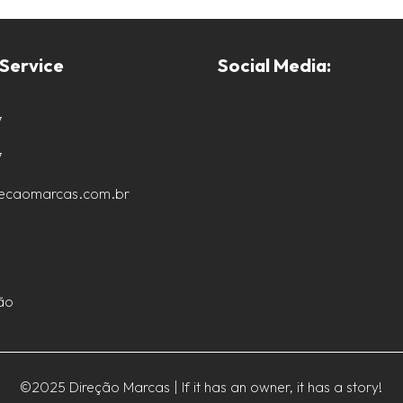
Service
Social Media:
7
7
recaomarcas.com.br
ão
©2025 Direção Marcas | If it has an owner, it has a story!