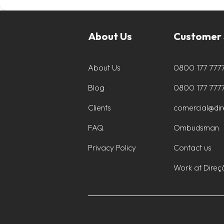
About Us
Customer 
About Us
0800 177 777
Blog
0800 177 777
Clients
comercial@di
FAQ
Ombudsman
Privacy Policy
Contact us
Work at Direç