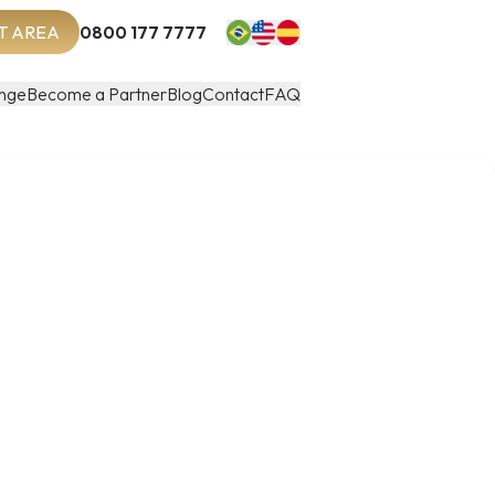
T AREA
0800 177 7777
nge
Become a Partner
Blog
Contact
FAQ