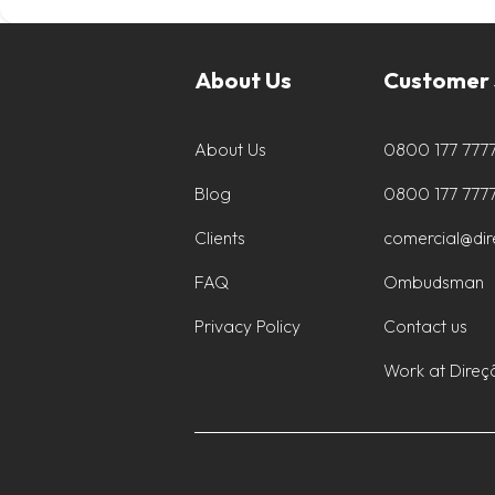
About Us
Customer 
About Us
0800 177 777
Blog
0800 177 777
Clients
comercial@di
FAQ
Ombudsman
Privacy Policy
Contact us
Work at Direç