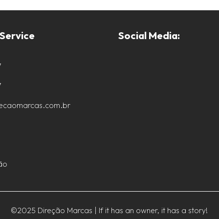
Service
Social Media:
7
7
recaomarcas.com.br
ão
©2025 Direção Marcas | If it has an owner, it has a story!