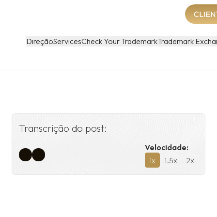
CLIEN
Direção
Services
Check Your Trademark
Trademark Excha
Transcrição do post:
Velocidade:
1
x
1.5
x
2
x