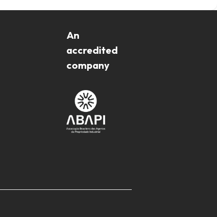
An
accredited
company