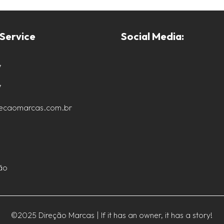
Service
Social Media:
7
7
recaomarcas.com.br
ão
©2025 Direção Marcas | If it has an owner, it has a story!