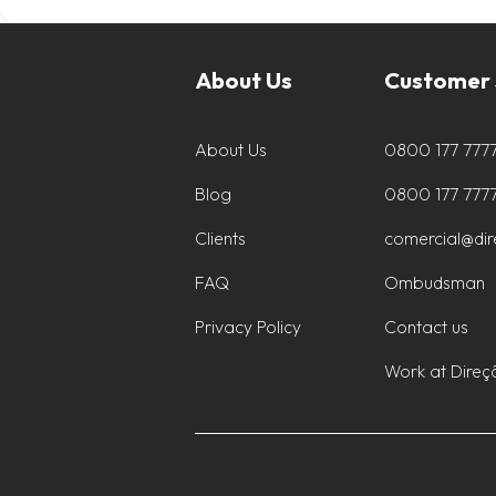
About Us
Customer 
About Us
0800 177 777
Blog
0800 177 777
Clients
comercial@di
FAQ
Ombudsman
Privacy Policy
Contact us
Work at Direç