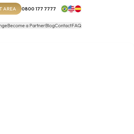
T AREA
0800 177 7777
nge
Become a Partner
Blog
Contact
FAQ