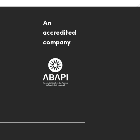
An
accredited
company