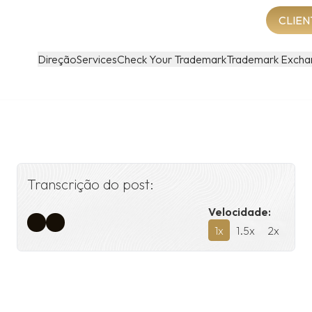
CLIEN
Direção
Services
Check Your Trademark
Trademark Excha
Transcrição do post:
Velocidade:
1
x
1.5
x
2
x