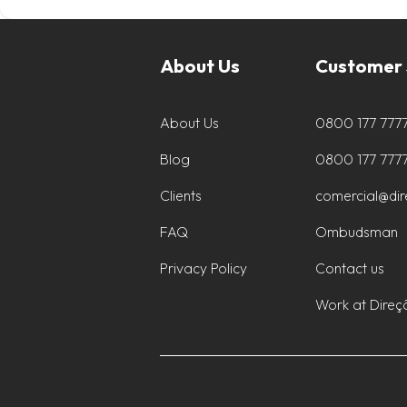
About Us
Customer 
About Us
0800 177 777
Blog
0800 177 777
Clients
comercial@di
FAQ
Ombudsman
Privacy Policy
Contact us
Work at Direç