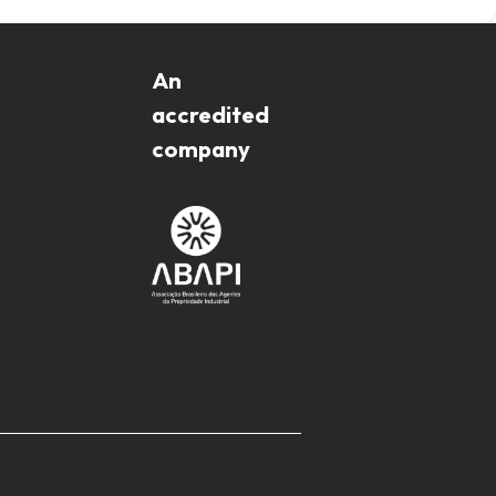
An
accredited
company