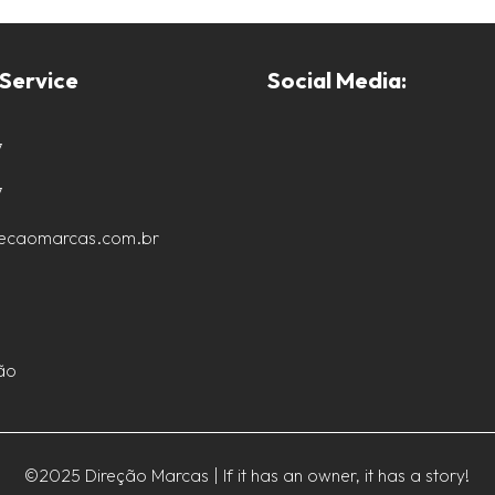
Service
Social Media:
7
7
recaomarcas.com.br
ão
©2025 Direção Marcas | If it has an owner, it has a story!