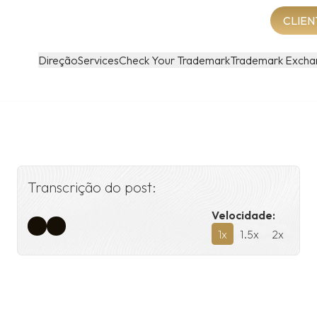
CLIEN
Direção
Services
Check Your Trademark
Trademark Excha
Transcrição do post:
Velocidade:
1
x
1.5
x
2
x