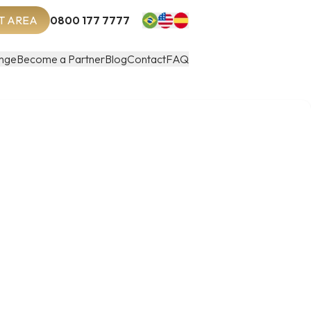
T AREA
0800 177 7777
nge
Become a Partner
Blog
Contact
FAQ