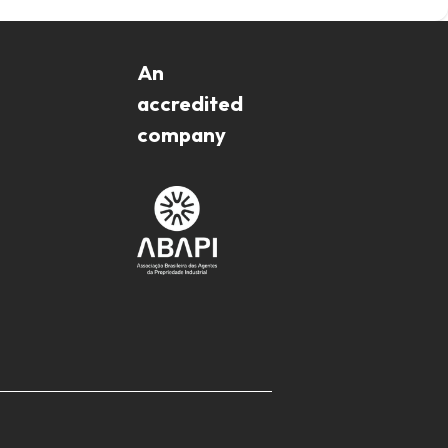
An
accredited
company