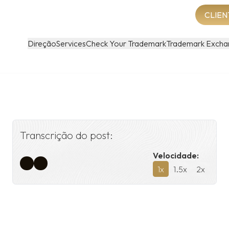
CLIEN
Direção
Services
Check Your Trademark
Trademark Excha
Transcrição do post:
Velocidade:
1
x
1.5
x
2
x