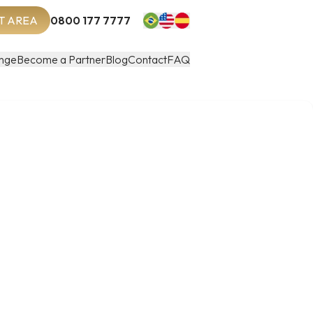
T AREA
0800 177 7777
nge
Become a Partner
Blog
Contact
FAQ