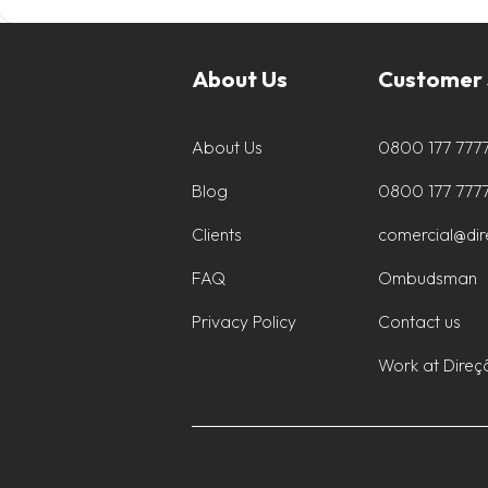
About Us
Customer 
About Us
0800 177 777
Blog
0800 177 777
Clients
comercial@di
FAQ
Ombudsman
Privacy Policy
Contact us
Work at Direç