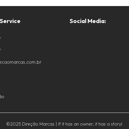
Service
Social Media:
7
7
recaomarcas.com.br
ão
©2025 Direção Marcas | If it has an owner, it has a story!